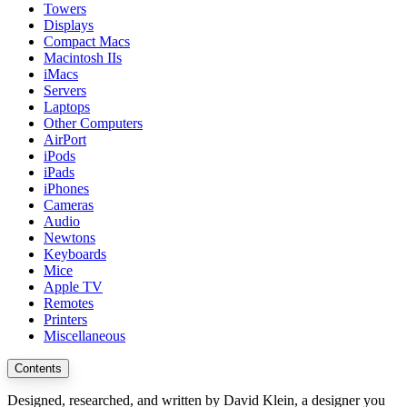
Towers
Displays
Compact Macs
Macintosh IIs
iMacs
Servers
Laptops
Other Computers
AirPort
iPods
iPads
iPhones
Cameras
Audio
Newtons
Keyboards
Mice
Apple TV
Remotes
Printers
Miscellaneous
Contents
Designed, researched, and written by David Klein, a designer you