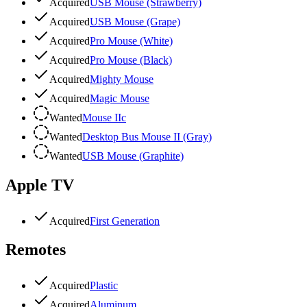
Acquired
USB Mouse (Strawberry)
Acquired
USB Mouse (Grape)
Acquired
Pro Mouse (White)
Acquired
Pro Mouse (Black)
Acquired
Mighty Mouse
Acquired
Magic Mouse
Wanted
Mouse IIc
Wanted
Desktop Bus Mouse II (Gray)
Wanted
USB Mouse (Graphite)
Apple TV
Acquired
First Generation
Remotes
Acquired
Plastic
Acquired
Aluminum