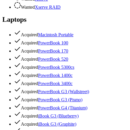
Wanted
Xserve RAID
Laptops
Acquired
Macintosh Portable
Acquired
PowerBook 100
Acquired
PowerBook 170
Acquired
PowerBook 520
Acquired
PowerBook 5300cs
Acquired
PowerBook 1400c
Acquired
PowerBook 3400c
Acquired
PowerBook G3 (Wallstreet)
Acquired
PowerBook G3 (Pismo)
Acquired
PowerBook G4 (Titanium)
Acquired
iBook G3 (Blueberry)
Acquired
iBook G3 (Graphite)