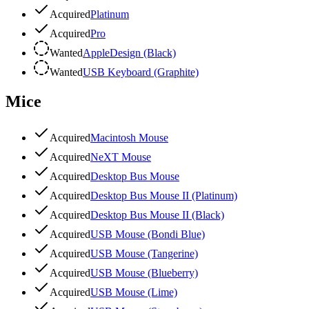
Acquired
Platinum
Acquired
Pro
Wanted
AppleDesign (Black)
Wanted
USB Keyboard (Graphite)
Mice
Acquired
Macintosh Mouse
Acquired
NeXT Mouse
Acquired
Desktop Bus Mouse
Acquired
Desktop Bus Mouse II (Platinum)
Acquired
Desktop Bus Mouse II (Black)
Acquired
USB Mouse (Bondi Blue)
Acquired
USB Mouse (Tangerine)
Acquired
USB Mouse (Blueberry)
Acquired
USB Mouse (Lime)