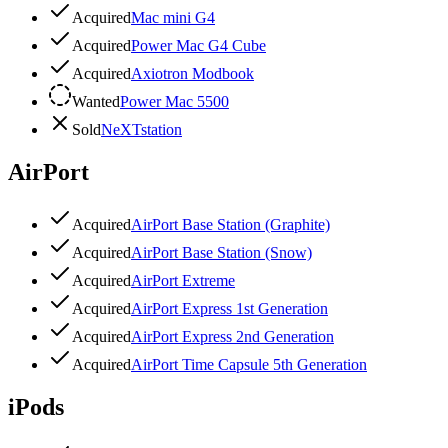
Acquired
Mac mini G4
Acquired
Power Mac G4 Cube
Acquired
Axiotron Modbook
Wanted
Power Mac 5500
Sold
NeXTstation
AirPort
Acquired
AirPort Base Station (Graphite)
Acquired
AirPort Base Station (Snow)
Acquired
AirPort Extreme
Acquired
AirPort Express 1st Generation
Acquired
AirPort Express 2nd Generation
Acquired
AirPort Time Capsule 5th Generation
iPods