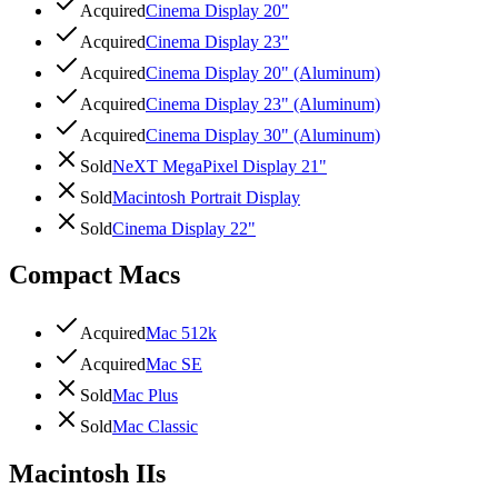
Acquired
Cinema Display 20"
Acquired
Cinema Display 23"
Acquired
Cinema Display 20" (Aluminum)
Acquired
Cinema Display 23" (Aluminum)
Acquired
Cinema Display 30" (Aluminum)
Sold
NeXT MegaPixel Display 21"
Sold
Macintosh Portrait Display
Sold
Cinema Display 22"
Compact Macs
Acquired
Mac 512k
Acquired
Mac SE
Sold
Mac Plus
Sold
Mac Classic
Macintosh IIs