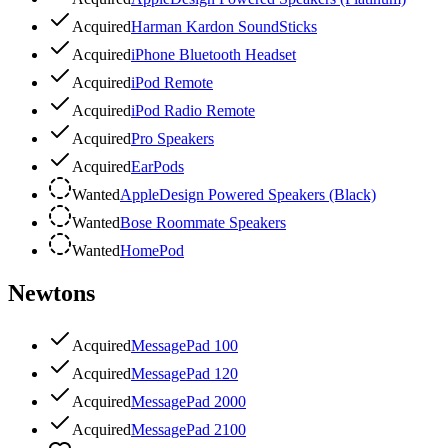
Acquired
Harman Kardon SoundSticks
Acquired
iPhone Bluetooth Headset
Acquired
iPod Remote
Acquired
iPod Radio Remote
Acquired
Pro Speakers
Acquired
EarPods
Wanted
AppleDesign Powered Speakers (Black)
Wanted
Bose Roommate Speakers
Wanted
HomePod
Newtons
Acquired
MessagePad 100
Acquired
MessagePad 120
Acquired
MessagePad 2000
Acquired
MessagePad 2100