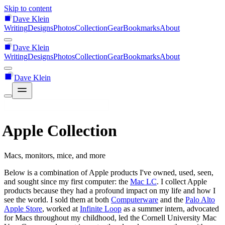
Skip to content
Dave Klein
Writing
Designs
Photos
Collection
Gear
Bookmarks
About
Dave Klein
Writing
Designs
Photos
Collection
Gear
Bookmarks
About
Dave Klein
Apple Collection
Macs, monitors, mice, and more
Below is a combination of Apple products I've owned, used, seen,
and sought since my first computer: the
Mac LC
. I collect Apple
products because they had a profound impact on my life and how I
see the world. I sold them at both
Computerware
and the
Palo Alto
Apple Store
, worked at
Infinite Loop
as a summer intern, advocated
for Macs throughout my childhood, led the Cornell University Mac