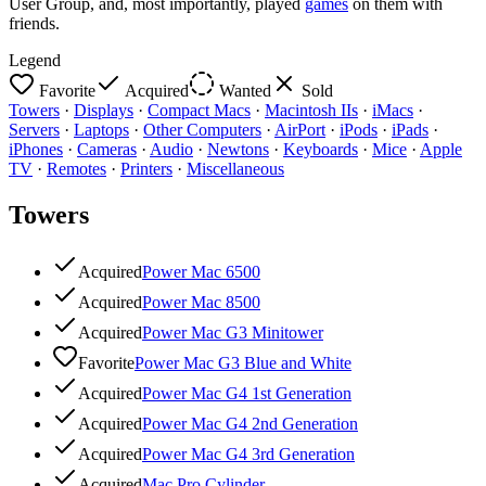
User Group, and, most importantly, played
games
on them with
friends.
Legend
Favorite
Acquired
Wanted
Sold
Towers
·
Displays
·
Compact Macs
·
Macintosh IIs
·
iMacs
·
Servers
·
Laptops
·
Other Computers
·
AirPort
·
iPods
·
iPads
·
iPhones
·
Cameras
·
Audio
·
Newtons
·
Keyboards
·
Mice
·
Apple
TV
·
Remotes
·
Printers
·
Miscellaneous
Towers
Acquired
Power Mac 6500
Acquired
Power Mac 8500
Acquired
Power Mac G3 Minitower
Favorite
Power Mac G3 Blue and White
Acquired
Power Mac G4 1st Generation
Acquired
Power Mac G4 2nd Generation
Acquired
Power Mac G4 3rd Generation
Acquired
Mac Pro Cylinder