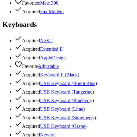
Favorite
eMate 300
Acquired
Fax Modem
Keyboards
Acquired
NeXT
Acquired
Extended II
Acquired
AppleDesign
Favorite
Adjustable
Acquired
Keyboard II (Black)
Acquired
USB Keyboard (Bondi Blue)
Acquired
USB Keyboard (Tangerine)
Acquired
USB Keyboard (Blueberry)
Acquired
USB Keyboard (Lime)
Acquired
USB Keyboard (Strawberry)
Acquired
USB Keyboard (Grape)
Acquired
Newton