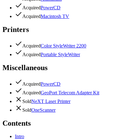
Acquired
PowerCD
Acquired
Macintosh TV
Printers
Acquired
Color StyleWriter 2200
Acquired
Portable StyleWriter
Miscellaneous
Acquired
PowerCD
Acquired
GeoPort Telecom Adapter Kit
Sold
NeXT Laser Printer
Sold
OneScanner
Contents
Intro