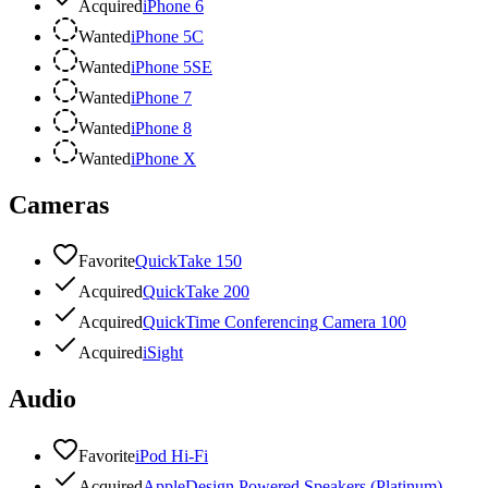
Acquired
iPhone 6
Wanted
iPhone 5C
Wanted
iPhone 5SE
Wanted
iPhone 7
Wanted
iPhone 8
Wanted
iPhone X
Cameras
Favorite
QuickTake 150
Acquired
QuickTake 200
Acquired
QuickTime Conferencing Camera 100
Acquired
iSight
Audio
Favorite
iPod Hi-Fi
Acquired
AppleDesign Powered Speakers (Platinum)