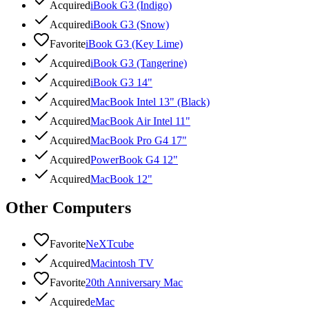
Acquired
iBook G3 (Indigo)
Acquired
iBook G3 (Snow)
Favorite
iBook G3 (Key Lime)
Acquired
iBook G3 (Tangerine)
Acquired
iBook G3 14"
Acquired
MacBook Intel 13" (Black)
Acquired
MacBook Air Intel 11"
Acquired
MacBook Pro G4 17"
Acquired
PowerBook G4 12"
Acquired
MacBook 12"
Other Computers
Favorite
NeXTcube
Acquired
Macintosh TV
Favorite
20th Anniversary Mac
Acquired
eMac