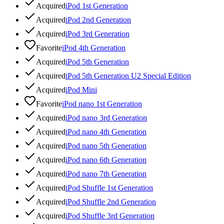
Acquired
iPod 1st Generation
Acquired
iPod 2nd Generation
Acquired
iPod 3rd Generation
Favorite
iPod 4th Generation
Acquired
iPod 5th Generation
Acquired
iPod 5th Generation U2 Special Edition
Acquired
iPod Mini
Favorite
iPod nano 1st Generation
Acquired
iPod nano 3rd Generation
Acquired
iPod nano 4th Generation
Acquired
iPod nano 5th Generation
Acquired
iPod nano 6th Generation
Acquired
iPod nano 7th Generation
Acquired
iPod Shuffle 1st Generation
Acquired
iPod Shuffle 2nd Generation
Acquired
iPod Shuffle 3rd Generation