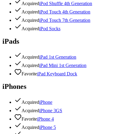
Acquired
iPod Shuffle 4th Generation
Acquired
iPod Touch 4th Generation
Acquired
iPod Touch 7th Generation
Acquired
iPod Socks
iPads
Acquired
iPad 1st Generation
Acquired
iPad Mini 1st Generation
Favorite
iPad Keyboard Dock
iPhones
Acquired
iPhone
Acquired
iPhone 3GS
Favorite
iPhone 4
Acquired
iPhone 5