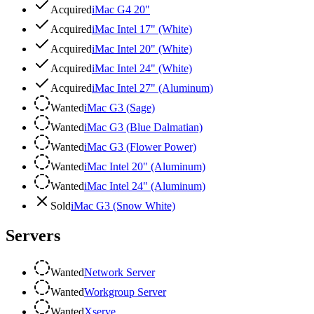
Acquired
iMac G4 20"
Acquired
iMac Intel 17" (White)
Acquired
iMac Intel 20" (White)
Acquired
iMac Intel 24" (White)
Acquired
iMac Intel 27" (Aluminum)
Wanted
iMac G3 (Sage)
Wanted
iMac G3 (Blue Dalmatian)
Wanted
iMac G3 (Flower Power)
Wanted
iMac Intel 20" (Aluminum)
Wanted
iMac Intel 24" (Aluminum)
Sold
iMac G3 (Snow White)
Servers
Wanted
Network Server
Wanted
Workgroup Server
Wanted
Xserve