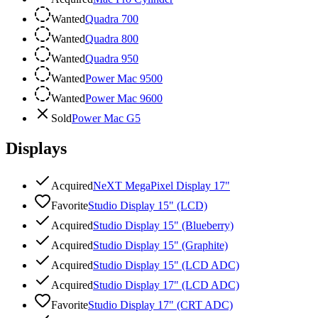
Wanted
Quadra 700
Wanted
Quadra 800
Wanted
Quadra 950
Wanted
Power Mac 9500
Wanted
Power Mac 9600
Sold
Power Mac G5
Displays
Acquired
NeXT MegaPixel Display 17"
Favorite
Studio Display 15" (LCD)
Acquired
Studio Display 15" (Blueberry)
Acquired
Studio Display 15" (Graphite)
Acquired
Studio Display 15" (LCD ADC)
Acquired
Studio Display 17" (LCD ADC)
Favorite
Studio Display 17" (CRT ADC)