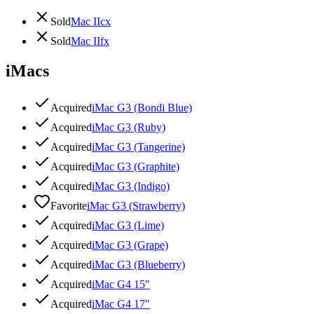
Sold
Mac IIcx
Sold
Mac IIfx
iMacs
Acquired
iMac G3 (Bondi Blue)
Acquired
iMac G3 (Ruby)
Acquired
iMac G3 (Tangerine)
Acquired
iMac G3 (Graphite)
Acquired
iMac G3 (Indigo)
Favorite
iMac G3 (Strawberry)
Acquired
iMac G3 (Lime)
Acquired
iMac G3 (Grape)
Acquired
iMac G3 (Blueberry)
Acquired
iMac G4 15"
Acquired
iMac G4 17"