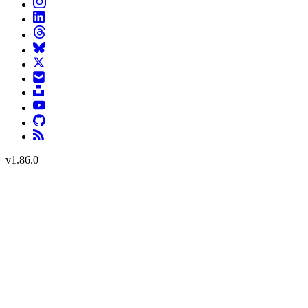
v
1.86.0