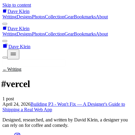
Skip to content
Dave Klein
Writing
Designs
Photos
Collection
Gear
Bookmarks
About
Dave Klein
Writing
Designs
Photos
Collection
Gear
Bookmarks
About
Dave Klein
←
Writing
#vercel
1 post
April 24, 2026
Building P3 - Won't Fix — A Designer's Guide to
Shipping a Real Web App
Designed, researched, and written by David Klein, a designer you
can rely on for coffee and comedy.