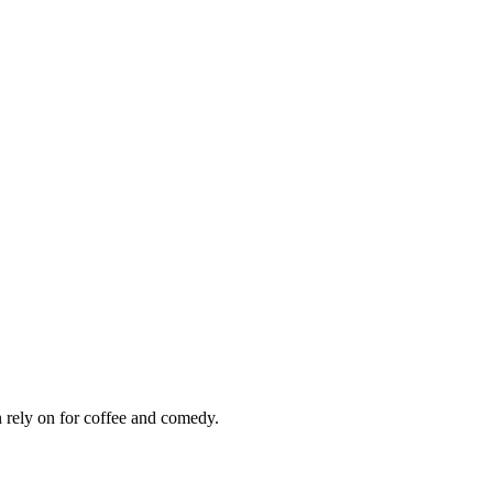
 rely on for coffee and comedy.