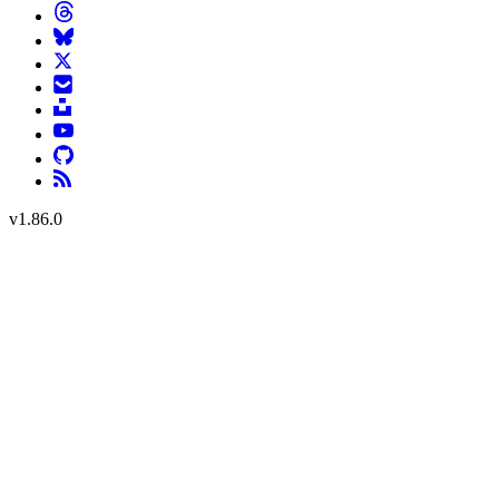
v
1.86.0