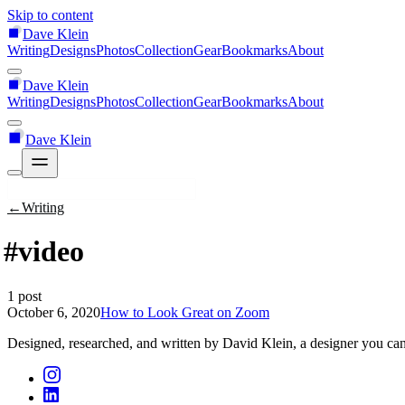
Skip to content
Dave Klein
Writing
Designs
Photos
Collection
Gear
Bookmarks
About
Dave Klein
Writing
Designs
Photos
Collection
Gear
Bookmarks
About
Dave Klein
←
Writing
#video
1 post
October 6, 2020
How to Look Great on Zoom
Designed, researched, and written by David Klein, a designer you can