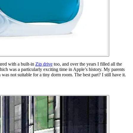
ed with a built-in
Zip drive
too, and over the years I filled all the
ich was a particularly exciting time in Apple’s history. My parents
 not suitable for a tiny dorm room. The best part? I still have it.