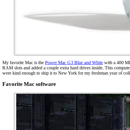
My favorite Mac is the
Power Mac G3 Blue and White
with a 400 Mh
RAM slots and added a couple extra hard drives inside. This computer
were kind enough to ship it to New York for my freshman year of colle
Favorite Mac software