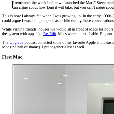
“I remember the week before we launched the Mac,” Steve recall
can argue about how long it will take, but you can’t argue abou
This is how I always felt when I was growing up. In the early 1990s (
could argue I was a bit pompous as a child during these conversatio
While visiting friends’ houses we would sit in front of Macs for hou
the system with apps like
ResEdit
. Macs were approachable. Elegant. 
The
Upgrade
podcast collected some of my favorite Apple enthusiasts t
Mac (the hall of shame). I put together a list as well.
First Mac