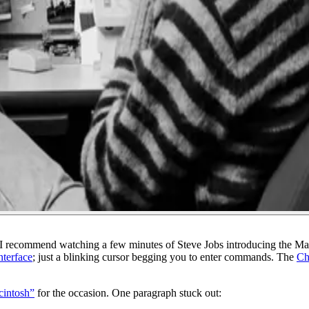
. I recommend watching a few minutes of Steve Jobs introducing the M
nterface
; just a blinking cursor begging you to enter commands. The
Ch
cintosh”
for the occasion. One paragraph stuck out: