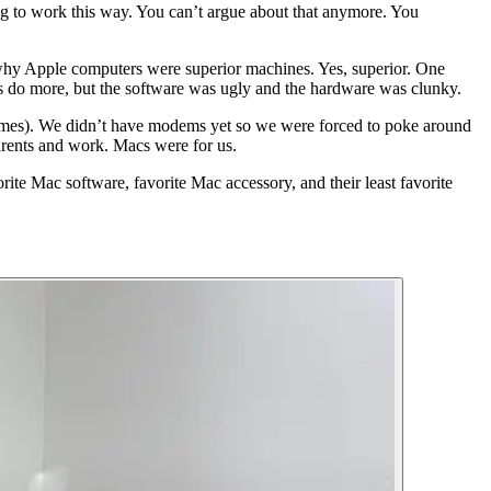
ng to work this way. You can’t argue about that anymore. You
why Apple computers were superior machines. Yes, superior. One
s do more, but the software was ugly and the hardware was clunky.
s games). We didn’t have modems yet so we were forced to poke around
arents and work. Macs were for us.
rite Mac software, favorite Mac accessory, and their least favorite