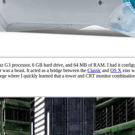
z G3 processor, 6 GB hard drive, and 64 MB of RAM. I had it configur
 was a beast. It acted as a bridge between the
Classic
and
OS X
eras wh
ge where I quickly learned that a tower and CRT monitor combination was