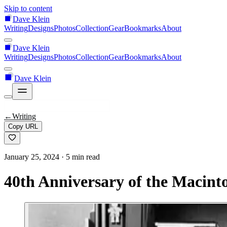
Skip to content
Dave Klein
Writing
Designs
Photos
Collection
Gear
Bookmarks
About
Dave Klein
Writing
Designs
Photos
Collection
Gear
Bookmarks
About
Dave Klein
←
Writing
Copy URL
January 25, 2024
· 5 min read
40th Anniversary of the Macint