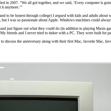
ed in 2007. “We all got together, and we said, ‘Every computer is goi
t it anymore.’”
and to be honest through college) I
argued
with kids and adults about 
ns, but I was so passionate about Apple. Windows machines could alway
rs and just figure out what they could do (in addition to playing Maxi
My friends and I never tried to tinker with a PC. They were built for p
o discuss the anniversary along with their first Mac, favorite Mac, favo