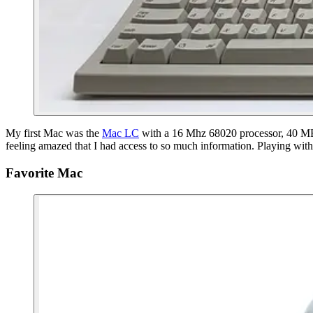
My first Mac was the
Mac LC
with a 16 Mhz 68020 processor, 40 MB h
feeling amazed that I had access to so much information. Playing wit
Favorite Mac