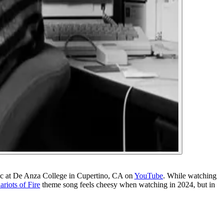
ac at De Anza College in Cupertino, CA on
YouTube
. While watching
ariots of Fire
theme song feels cheesy when watching in 2024, but in