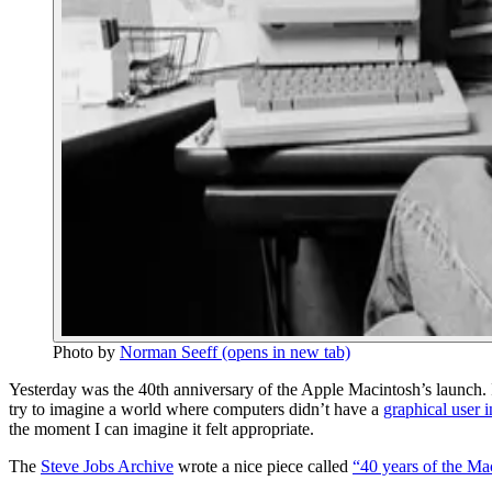
Photo by
Norman Seeff
(opens in new tab)
Yesterday was the 40th anniversary of the Apple Macintosh’s launch
try to imagine a world where computers didn’t have a
graphical user i
the moment I can imagine it felt appropriate.
The
Steve Jobs Archive
wrote a nice piece called
“40 years of the Ma