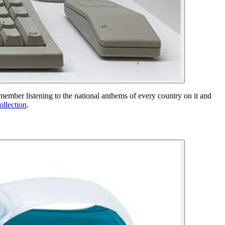
mber listening to the national anthems of every country on it and
ollection
.