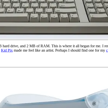
ard drive, and 2 MB of RAM. This is where it all began for me. I reme
h
Kid Pix
made me feel like an artist. Perhaps I should find one for my
c