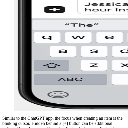
Similar to the ChatGPT app, the focus when creating an item is the
blinking cursor. Hidden behind a [+] button can be additional