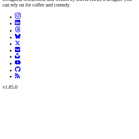
can rely on for coffee and comedy.
v
1.85.0