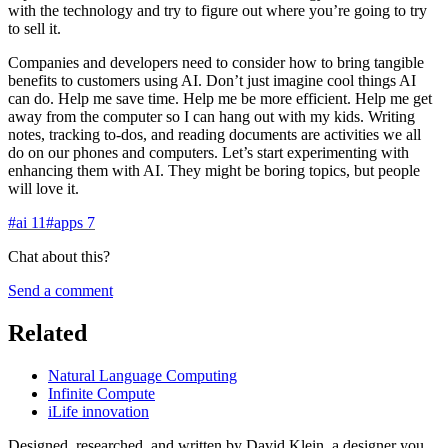
with the technology and try to figure out where you’re going to try
to sell it.
Companies and developers need to consider how to bring tangible
benefits to customers using AI. Don’t just imagine cool things AI
can do. Help me save time. Help me be more efficient. Help me get
away from the computer so I can hang out with my kids. Writing
notes, tracking to-dos, and reading documents are activities we all
do on our phones and computers. Let’s start experimenting with
enhancing them with AI. They might be boring topics, but people
will love it.
#
ai
11
#
apps
7
Chat about this?
Send a comment
Related
Natural Language Computing
Infinite Compute
iLife innovation
Designed, researched, and written by David Klein, a designer you