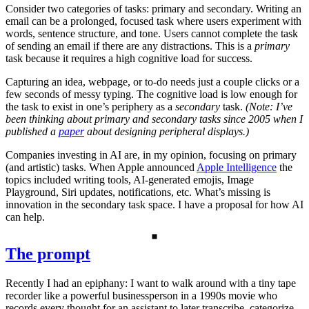
Consider two categories of tasks: primary and secondary. Writing an
email can be a prolonged, focused task where users experiment with
words, sentence structure, and tone. Users cannot complete the task
of sending an email if there are any distractions. This is a
primary
task because it requires a high cognitive load for success.
Capturing an idea, webpage, or to-do needs just a couple clicks or a
few seconds of messy typing. The cognitive load is low enough for
the task to exist in one’s periphery as a
secondary
task.
(Note: I’ve
been thinking about primary and secondary tasks since 2005 when I
published a
paper
about designing peripheral displays.)
Companies investing in AI are, in my opinion, focusing on primary
(and artistic) tasks. When Apple announced
Apple Intelligence
the
topics included writing tools, AI-generated emojis, Image
Playground, Siri updates, notifications, etc. What’s missing is
innovation in the secondary task space. I have a proposal for how AI
can help.
The prompt
Recently I had an epiphany: I want to walk around with a tiny tape
recorder like a powerful businessperson in a 1990s movie who
records every thought for an assistant to later transcribe, categorize,