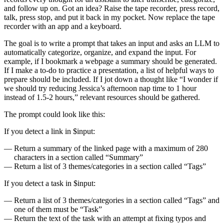
and follow up on. Got an idea? Raise the tape recorder, press record,
talk, press stop, and put it back in my pocket. Now replace the tape
recorder with an app and a keyboard.
The goal is to write a prompt that takes an input and asks an LLM to
automatically categorize, organize, and expand the input. For
example, if I bookmark a webpage a summary should be generated.
If I make a to-do to practice a presentation, a list of helpful ways to
prepare should be included. If I jot down a thought like “I wonder if
we should try reducing Jessica’s afternoon nap time to 1 hour
instead of 1.5-2 hours,” relevant resources should be gathered.
The prompt could look like this:
If you detect a link in $input:
Return a summary of the linked page with a maximum of 280
characters in a section called “Summary”
Return a list of 3 themes/categories in a section called “Tags”
If you detect a task in $input:
Return a list of 3 themes/categories in a section called “Tags” and
one of them must be “Task”
Return the text of the task with an attempt at fixing typos and