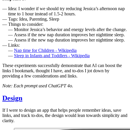
Idea: I wonder if we should try reducing Jessica’s afternoon nap
time to 1 hour instead of 1.5-2 hours.
Tags: Idea, Parenting, Sleep
Things to consider:
Monitor Jessica’s behavior and energy levels after the change.
Assess if the new nap duration improves her nighttime sleep.
Assess if the new nap duration improves her nighttime sleep.
Links:
Nap time for Children - Wikipedia
Sleep in Infants and Toddlers - Wikipedia
These experiments successfully demonstrate that AI can boost the
links I bookmark, thought I have, and to-dos I jot down by
providing a few considerations and links.
Note: Each prompt used ChatGPT 4o.
Design
If I were to design an app that helps people remember ideas, save
links, and track to-dos, the design would lean towards simplicity and
clarity.