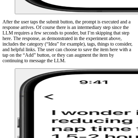
After the user taps the submit button, the prompt is executed and a
response arrives. Of course there is an intermediary step since the
LLM requires a few seconds to ponder, but I’m skipping that step
here. The response, as demonstrated in the experiment above,
includes the category (“Idea” for example), tags, things to consider,
and helpful links. The user can choose to save the item here with a
tap on the “Add” button, or they can augment the item by
continuing to message the LLM.