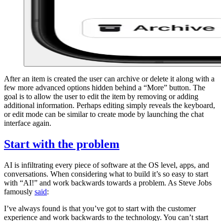
After an item is created the user can archive or delete it along with a
few more advanced options hidden behind a “More” button. The
goal is to allow the user to edit the item by removing or adding
additional information. Perhaps editing simply reveals the keyboard,
or edit mode can be similar to create mode by launching the chat
interface again.
Start with the problem
AI is infiltrating every piece of software at the OS level, apps, and
conversations. When considering what to build it’s so easy to start
with “AI!” and work backwards towards a problem. As Steve Jobs
famously
said
:
I’ve always found is that you’ve got to start with the customer
experience and work backwards to the technology. You can’t start