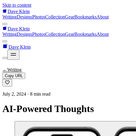
Skip to content
Dave Klein
Writing
Designs
Photos
Collection
Gear
Bookmarks
About
Dave Klein
Writing
Designs
Photos
Collection
Gear
Bookmarks
About
Dave Klein
←
Writing
Copy URL
July 2, 2024
· 8 min read
AI-Powered Thoughts