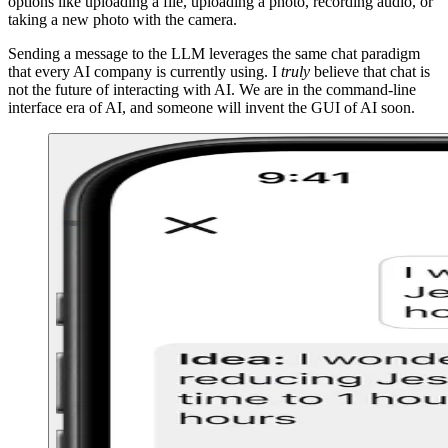
options like uploading a file, uploading a photo, recording audio, or
taking a new photo with the camera.
Sending a message to the LLM leverages the same chat paradigm
that every AI company is currently using. I
truly
believe that chat is
not the future of interacting with AI. We are in the command-line
interface era of AI, and someone will invent the GUI of AI soon.