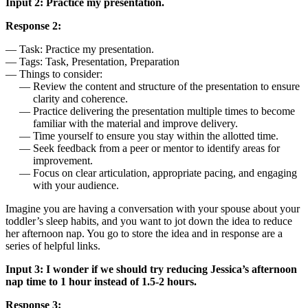
Input 2: Practice my presentation.
Response 2:
Task: Practice my presentation.
Tags: Task, Presentation, Preparation
Things to consider:
Review the content and structure of the presentation to ensure
clarity and coherence.
Practice delivering the presentation multiple times to become
familiar with the material and improve delivery.
Time yourself to ensure you stay within the allotted time.
Seek feedback from a peer or mentor to identify areas for
improvement.
Focus on clear articulation, appropriate pacing, and engaging
with your audience.
Imagine you are having a conversation with your spouse about your
toddler’s sleep habits, and you want to jot down the idea to reduce
her afternoon nap. You go to store the idea and in response are a
series of helpful links.
Input 3: I wonder if we should try reducing Jessica’s afternoon
nap time to 1 hour instead of 1.5-2 hours.
Response 3: