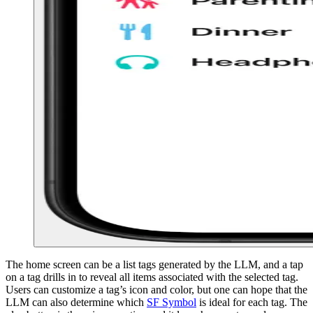
The home screen can be a list tags generated by the LLM, and a tap
on a tag drills in to reveal all items associated with the selected tag.
Users can customize a tag’s icon and color, but one can hope that the
LLM can also determine which
SF Symbol
is ideal for each tag. The