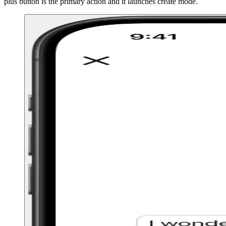
plus button is the primary action and it launches create mode.