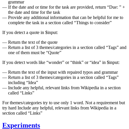
grammar
If the date and or time for the task are provided, return “Due: ” +
the date and time for the task
Provide any additional information that can be helpful for me to
complete the task in a section called “Things to consider”
If you detect a quote in $input:
Return the text of the quote
Return a list of 3 themes/categories in a section called “Tags” and
one of them must be “Quote”
If you detect words like “wonder” or “think” or “idea” in $input:
Return the text of the input with repaired typos and grammar
Return a list of 3 themes/categories in a section called “Tags”
including “Idea”
Include any helpful, relevant links from Wikipedia in a section
called “Links”
For themes/categories try to use only 1 word. Not a requirement but
try hard Include any helpful, relevant links from Wikipedia in a
section called “Links”
Experiments