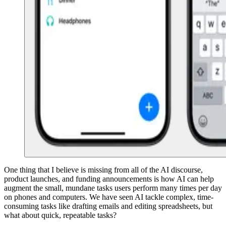
One thing that I believe is missing from all of the AI discourse,
product launches, and funding announcements is how AI can help
augment the small, mundane tasks users perform many times per day
on phones and computers. We have seen AI tackle complex, time-
consuming tasks like drafting emails and editing spreadsheets, but
what about quick, repeatable tasks?