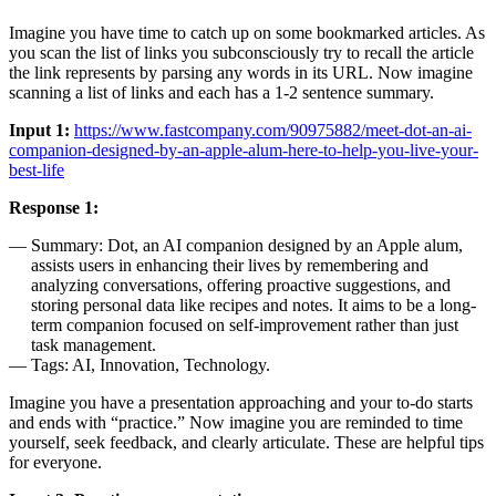
Imagine you have time to catch up on some bookmarked articles. As
you scan the list of links you subconsciously try to recall the article
the link represents by parsing any words in its URL. Now imagine
scanning a list of links and each has a 1-2 sentence summary.
Input 1:
https://www.fastcompany.com/90975882/meet-dot-an-ai-
companion-designed-by-an-apple-alum-here-to-help-you-live-your-
best-life
Response 1:
Summary: Dot, an AI companion designed by an Apple alum,
assists users in enhancing their lives by remembering and
analyzing conversations, offering proactive suggestions, and
storing personal data like recipes and notes. It aims to be a long-
term companion focused on self-improvement rather than just
task management.
Tags: AI, Innovation, Technology.
Imagine you have a presentation approaching and your to-do starts
and ends with “practice.” Now imagine you are reminded to time
yourself, seek feedback, and clearly articulate. These are helpful tips
for everyone.