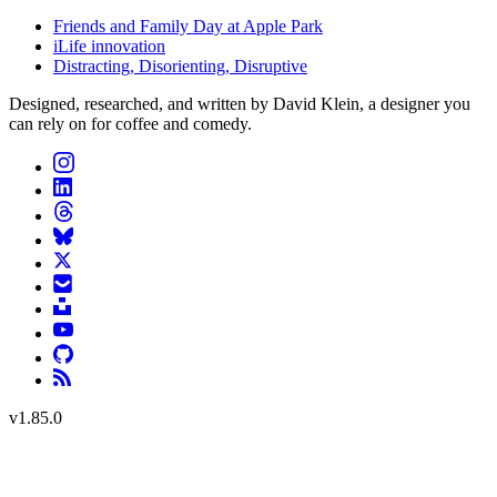
Friends and Family Day at Apple Park
iLife innovation
Distracting, Disorienting, Disruptive
Designed, researched, and written by David Klein, a designer you
can rely on for coffee and comedy.
v
1.85.0