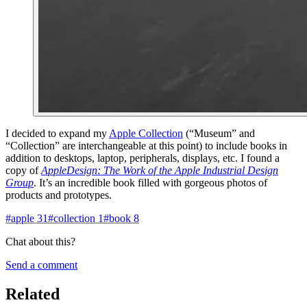
I decided to expand my
Apple Collection
(“Museum” and
“Collection” are interchangeable at this point) to include books in
addition to desktops, laptop, peripherals, displays, etc. I found a
copy of
AppleDesign: The Work of the Apple Industrial Design
Group
. It’s an incredible book filled with gorgeous photos of
products and prototypes.
#
apple
31
#
collection
1
#
book
8
Chat about this?
Send a comment
Related