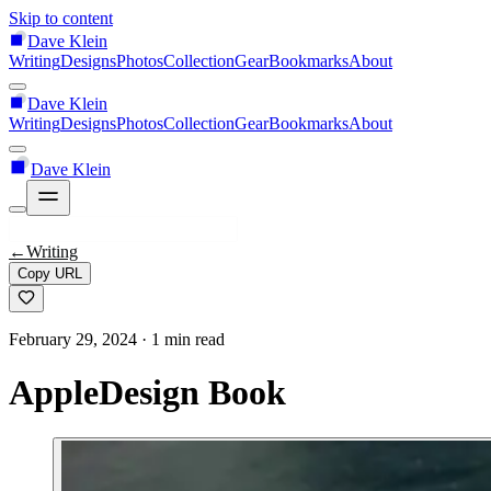
Skip to content
Dave Klein
Writing
Designs
Photos
Collection
Gear
Bookmarks
About
Dave Klein
Writing
Designs
Photos
Collection
Gear
Bookmarks
About
Dave Klein
←
Writing
Copy URL
February 29, 2024
· 1 min read
AppleDesign Book