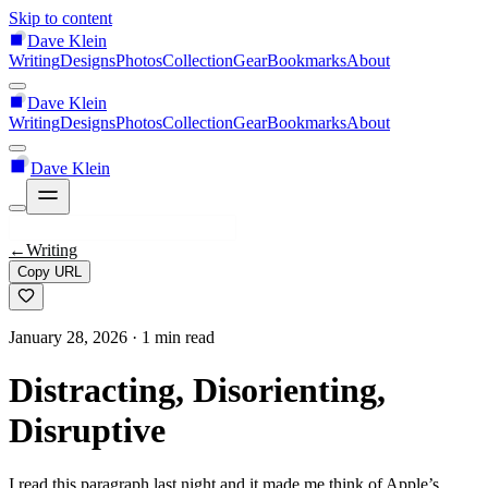
Skip to content
Dave Klein
Writing
Designs
Photos
Collection
Gear
Bookmarks
About
Dave Klein
Writing
Designs
Photos
Collection
Gear
Bookmarks
About
Dave Klein
←
Writing
Copy URL
January 28, 2026
· 1 min read
Distracting, Disorienting,
Disruptive
I read this paragraph last night and it made me think of Apple’s