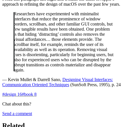
approach to refining the design of macOS over the past few years.
Researchers have experimented with minimalist
interfaces that reduce the prominence of window
borders, scrollbars, and other familiar GUI controls, but
few tangible results have been obtained. One problem
is that hiding ‘distracting’ controls also removes the
visual affordances… those elements provide. The
scrollbar itself, for example, reminds the user of its
availability as well as its operation. Removing visual
cues is disorienting, particularly for beginning users, but
also for expereinced users who can be disrupted by the
abrupt transitions as controls materialize and disappear
again.
— Kevin Mullet & Darrell Sano,
Designing Visual Interfaces:
Communication Oriented Techniques
(SunSoft Press, 1995), p. 24
#
design
16
#
book
8
Chat about this?
Send a comment
Related