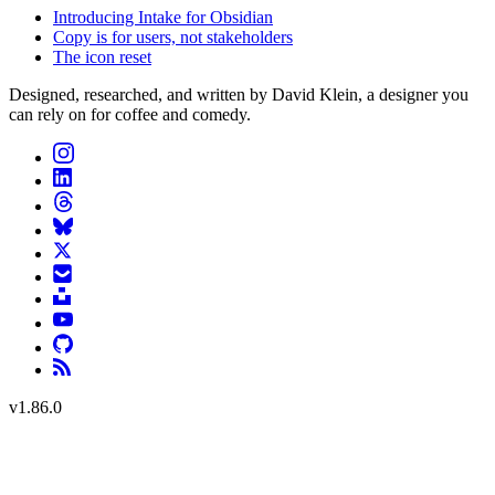
Introducing Intake for Obsidian
Copy is for users, not stakeholders
The icon reset
Designed, researched, and written by David Klein, a designer you
can rely on for coffee and comedy.
v
1.86.0