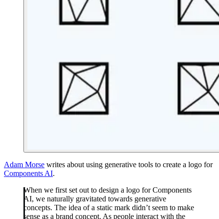
Adam Morse
writes about using generative tools to create a logo for
Components AI
.
When we first set out to design a logo for Components
AI, we naturally gravitated towards generative
concepts. The idea of a static mark didn’t seem to make
sense as a brand concept. As people interact with the