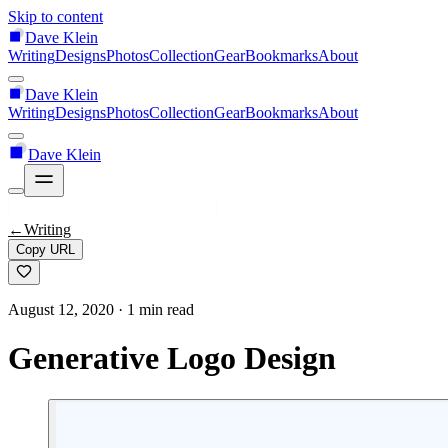
Skip to content
Dave Klein
Writing
Designs
Photos
Collection
Gear
Bookmarks
About
Dave Klein
Writing
Designs
Photos
Collection
Gear
Bookmarks
About
Dave Klein
←
Writing
Copy URL
August 12, 2020
· 1 min read
Generative Logo Design