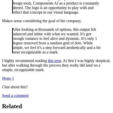
design tools, Components AI as a product is constantly
altered. The logo is an opportunity to play with and
reflect that concept in our visual language.
Makes sense considering the goal of the company.
After looking at thousands of options, this output felt
balanced and inline with what we wanted. It’s got
enough variance to feel alive and dynamic. It’s only 1
degree removed from a random grid of dots. While
simple, we feel it’s a step forward aesthetically and a bit
more recognizable as a mark.
I highly recommend reading
this post
. At first I was highly skeptical,
but after walking through the process they really did land on a
simple, recognizable mark.
#
logo
1
Chat about this?
Send a comment
Related