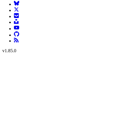
v
1.85.0