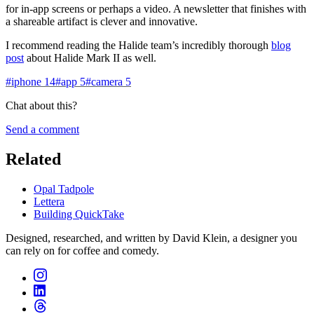
for in-app screens or perhaps a video. A newsletter that finishes with
a shareable artifact is clever and innovative.
I recommend reading the Halide team’s incredibly thorough
blog
post
about Halide Mark II as well.
#
iphone
14
#
app
5
#
camera
5
Chat about this?
Send a comment
Related
Opal Tadpole
Lettera
Building QuickTake
Designed, researched, and written by David Klein, a designer you
can rely on for coffee and comedy.