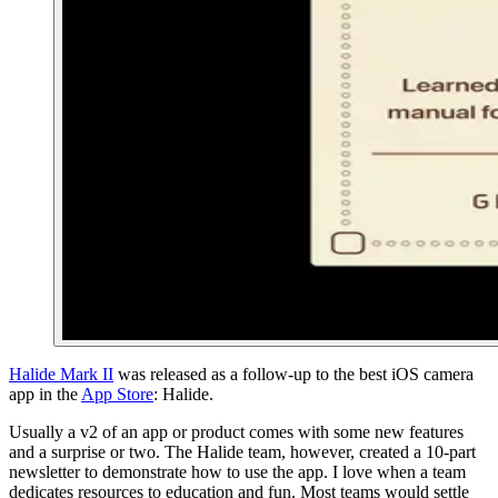
Halide Mark II
was released as a follow-up to the best iOS camera
app in the
App Store
: Halide.
Usually a v2 of an app or product comes with some new features
and a surprise or two. The Halide team, however, created a 10-part
newsletter to demonstrate how to use the app. I love when a team
dedicates resources to education and fun. Most teams would settle