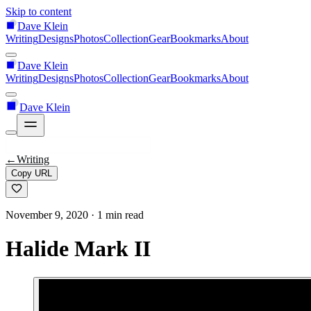
Skip to content
Dave Klein
Writing
Designs
Photos
Collection
Gear
Bookmarks
About
Dave Klein
Writing
Designs
Photos
Collection
Gear
Bookmarks
About
Dave Klein
←
Writing
Copy URL
November 9, 2020
· 1 min read
Halide Mark II