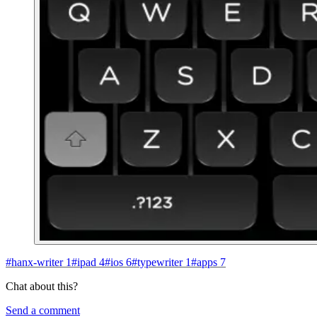
#
hanx-writer
1
#
ipad
4
#
ios
6
#
typewriter
1
#
apps
7
Chat about this?
Send a comment