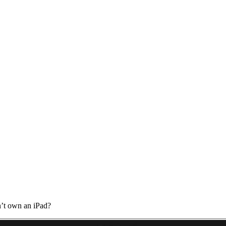
’t own an iPad?