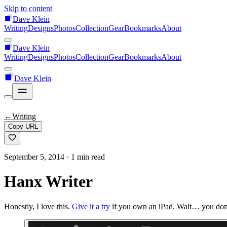
Skip to content
Dave Klein
Writing
Designs
Photos
Collection
Gear
Bookmarks
About
Dave Klein
Writing
Designs
Photos
Collection
Gear
Bookmarks
About
Dave Klein
←
Writing
Copy URL
September 5, 2014
· 1 min read
Hanx Writer
Honestly, I love this.
Give it a try
if you own an iPad. Wait… you don