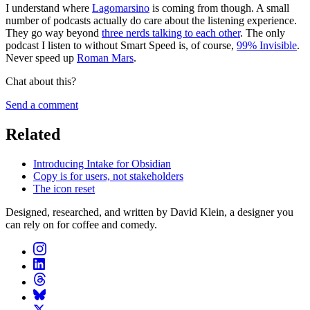
I understand where
Lagomarsino
is coming from though. A small
number of podcasts actually do care about the listening experience.
They go way beyond
three nerds talking to each other
. The only
podcast I listen to without Smart Speed is, of course,
99% Invisible
.
Never speed up
Roman Mars
.
Chat about this?
Send a comment
Related
Introducing Intake for Obsidian
Copy is for users, not stakeholders
The icon reset
Designed, researched, and written by David Klein, a designer you
can rely on for coffee and comedy.