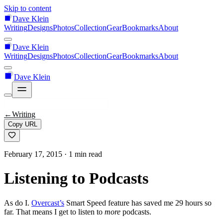
Skip to content
Dave Klein
Writing
Designs
Photos
Collection
Gear
Bookmarks
About
Dave Klein
Writing
Designs
Photos
Collection
Gear
Bookmarks
About
Dave Klein
←
Writing
Copy URL
February 17, 2015
· 1 min read
Listening to Podcasts
As do I.
Overcast’s
Smart Speed feature has saved me 29 hours so
far. That means I get to listen to
more
podcasts.