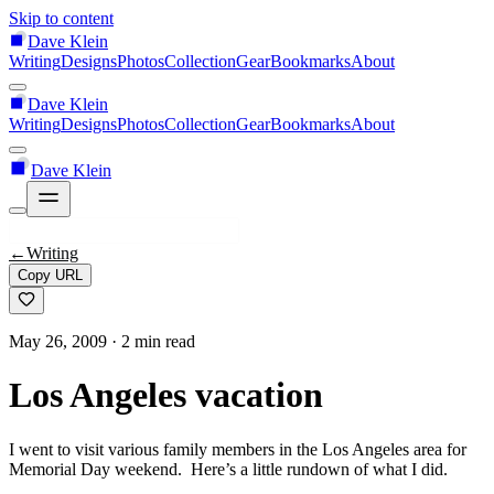
Skip to content
Dave Klein
Writing
Designs
Photos
Collection
Gear
Bookmarks
About
Dave Klein
Writing
Designs
Photos
Collection
Gear
Bookmarks
About
Dave Klein
←
Writing
Copy URL
May 26, 2009
· 2 min read
Los Angeles vacation
I went to visit various family members in the Los Angeles area for
Memorial Day weekend. Here’s a little rundown of what I did.