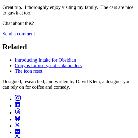
Great trip. I thoroughly enjoy visiting my family. The cars are nice
to gawk at too.
Chat about this?
Send a comment
Related
Introducing Intake for Obsidian
Copy is for users, not stakeholders
The icon reset
Designed, researched, and written by David Klein, a designer you
can rely on for coffee and comedy.