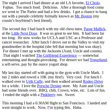
The night I arrived I had dinner at an old LA favorite,
El Cholo
.
Fajitas. Too much food. Delicious. After a thorough food coma
we went to The Parlor and had a few drinks. I got a chance to hang
out with a pseudo celebrity formally known as
Mr. Boston
(my
cousin’s boyfriend’s best friend).
The second day I had lunch with my old chess tutor,
Parag Mallick
,
at the
Little Next Door
. It was so great to see him. It had been far
too long. He now works for UCLA and USC as a Professor and
cancer researcher. After lunch I drove out to the Valley to visit my
grandmother in the hospital (she fell that morning but was okay).
For dinner I met up with the Jacksons (Aunt, Uncle and cousin).
That night I watched
The Girlfriend Experience
— somewhat
entertaining and thought-provoking. For dessert we had
Yogurtland
,
a self-serve, pay by the ounce yogurt shop.
My last day started off with going to the gym with Uncle Mark. I
ran 2 miles and rowed a 10K (my first!). Very cool. For lunch I
walked over to
Urth Caffe
, and then walked around
Rodeo Drive
for a while. I love the
Porsche Design
store. My Aunt and Uncle
had some friends over. BBQ, chili, Crown, wine, etc. Lots of fun.
I ended the night with a
Pinkberry
run. Sweet.
This morning I had a 6:30AM flight to San Francisco. I landed and
went straight to work. Now, I’m typing this. Haha.