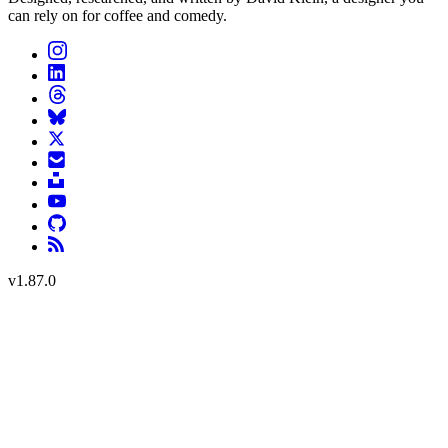
can rely on for coffee and comedy.
v
1.87.0