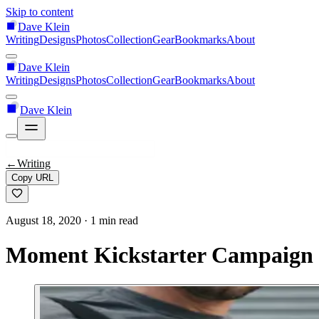
Skip to content
Dave Klein
Writing
Designs
Photos
Collection
Gear
Bookmarks
About
Dave Klein
Writing
Designs
Photos
Collection
Gear
Bookmarks
About
Dave Klein
←
Writing
Copy URL
August 18, 2020
· 1 min read
Moment Kickstarter Campaign