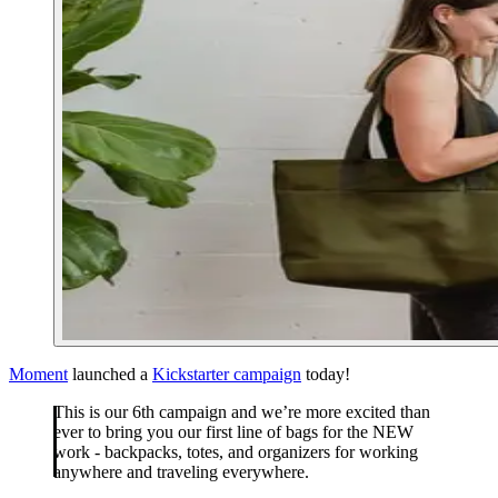
Moment
launched a
Kickstarter campaign
today!
This is our 6th campaign and we’re more excited than
ever to bring you our first line of bags for the NEW
work - backpacks, totes, and organizers for working
anywhere and traveling everywhere.