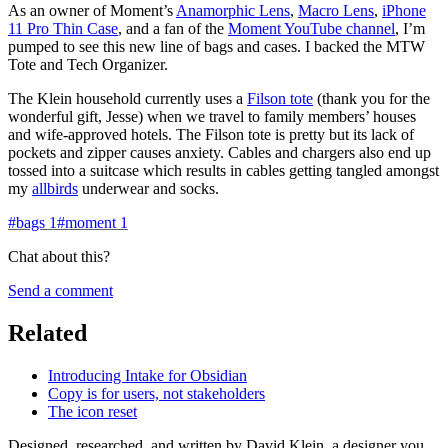
As an owner of Moment’s
Anamorphic Lens
,
Macro Lens
,
iPhone
11 Pro Thin Case
, and a fan of the
Moment YouTube channel
, I’m
pumped to see this new line of bags and cases. I backed the MTW
Tote and Tech Organizer.
The Klein household currently uses a
Filson tote
(thank you for the
wonderful gift, Jesse) when we travel to family members’ houses
and wife-approved hotels. The Filson tote is pretty but its lack of
pockets and zipper causes anxiety. Cables and chargers also end up
tossed into a suitcase which results in cables getting tangled amongst
my
allbirds
underwear and socks.
#
bags
1
#
moment
1
Chat about this?
Send a comment
Related
Introducing Intake for Obsidian
Copy is for users, not stakeholders
The icon reset
Designed, researched, and written by David Klein, a designer you