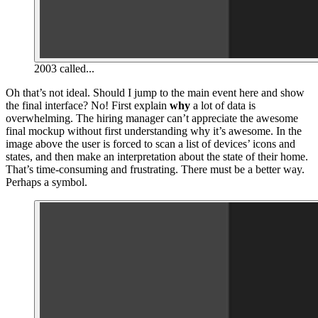
2003 called...
Oh that’s not ideal. Should I jump to the main event here and show
the final interface? No! First explain
why
a lot of data is
overwhelming. The hiring manager can’t appreciate the awesome
final mockup without first understanding why it’s awesome. In the
image above the user is forced to scan a list of devices’ icons and
states, and then make an interpretation about the state of their home.
That’s time-consuming and frustrating. There must be a better way.
Perhaps a symbol.