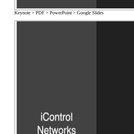
Keynote > PDF > PowerPoint > Google Slides