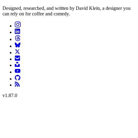
Designed, researched, and written by David Klein, a designer you
can rely on for coffee and comedy.
v
1.87.0