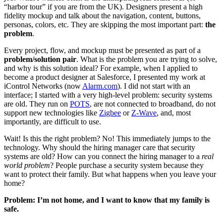
“harbor tour” if you are from the UK). Designers present a high
fidelity mockup and talk about the navigation, content, buttons,
personas, colors, etc. They are skipping the most important part:
the
problem
.
Every project, flow, and mockup must be presented as part of a
problem/solution pair
. What is the problem you are trying to solve,
and why is this solution ideal? For example, when I applied to
become a product designer at Salesforce, I presented my work at
iControl Networks (now
Alarm.com
). I did not start with an
interface; I started with a very high-level problem: security systems
are old. They run on
POTS
, are not connected to broadband, do not
support new technologies like
Zigbee
or
Z-Wave
, and, most
importantly, are difficult to use.
Wait! Is this the right problem? No! This immediately jumps to the
technology. Why should the hiring manager care that security
systems are old? How can you connect the hiring manager to a
real
world problem
? People purchase a security system because they
want to protect their family. But what happens when you leave your
home?
Problem: I’m not home, and I want to know that my family is
safe.