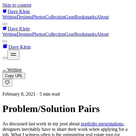
Skip to content
Dave Klein
Writing
Designs
Photos
Collection
Gear
Bookmarks
About
Dave Klein
Writing
Designs
Photos
Collection
Gear
Bookmarks
About
Dave Klein
←
Writing
Copy URL
February 8, 2021
· 5 min read
Problem/Solution Pairs
As discussed last week in my post about
portfolio presentations
,
designers inevitably have to share their work when applying for a
job. What I witness often is the uninspiring real estate tour (or