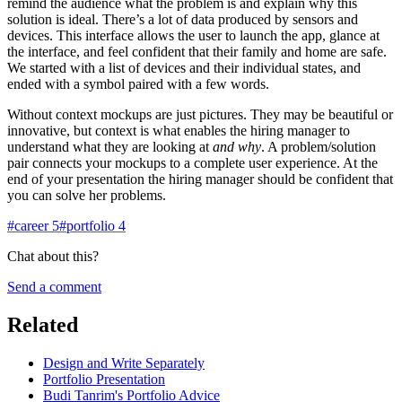
remind the audience what the problem is and explain why this
solution is ideal. There’s a lot of data produced by sensors and
devices. This interface allows the user to launch the app, glance at
the interface, and feel confident that their family and home are safe.
We started with a list of devices and their individual states, and
ended with a symbol paired with a few words.
Without context mockups are just pictures. They may be beautiful or
innovative, but context is what enables the hiring manager to
understand what they are looking at
and why
. A problem/solution
pair connects your mockups to a complete user experience. At the
end of your presentation the hiring manager should be confident that
you can solve her problems.
#
career
5
#
portfolio
4
Chat about this?
Send a comment
Related
Design and Write Separately
Portfolio Presentation
Budi Tanrim's Portfolio Advice