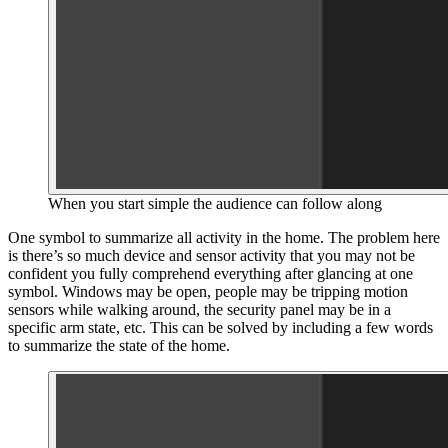
When you start simple the audience can follow along
One symbol to summarize all activity in the home. The problem here
is there’s so much device and sensor activity that you may not be
confident you fully comprehend everything after glancing at one
symbol. Windows may be open, people may be tripping motion
sensors while walking around, the security panel may be in a
specific arm state, etc. This can be solved by including a few words
to summarize the state of the home.