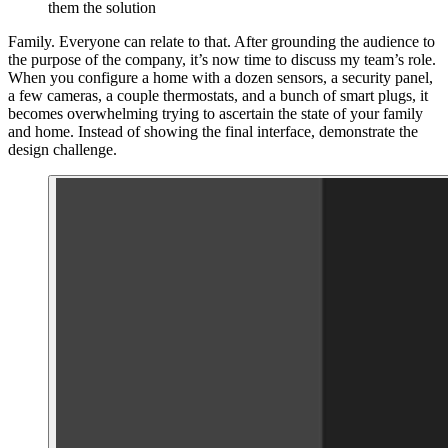
them the solution
Family. Everyone can relate to that. After grounding the audience to
the purpose of the company, it’s now time to discuss my team’s role.
When you configure a home with a dozen sensors, a security panel,
a few cameras, a couple thermostats, and a bunch of smart plugs, it
becomes overwhelming trying to ascertain the state of your family
and home. Instead of showing the final interface, demonstrate the
design challenge.