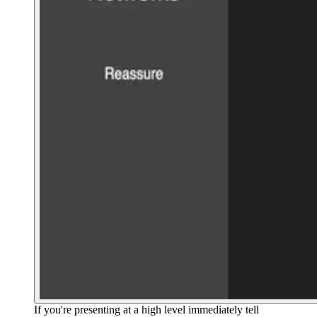
If you're presenting at a high level immediately tell