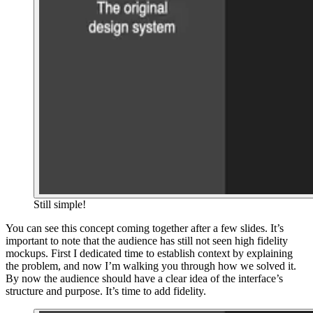
Still simple!
You can see this concept coming together after a few slides. It’s
important to note that the audience has still not seen high fidelity
mockups. First I dedicated time to establish context by explaining
the problem, and now I’m walking you through how we solved it.
By now the audience should have a clear idea of the interface’s
structure and purpose. It’s time to add fidelity.