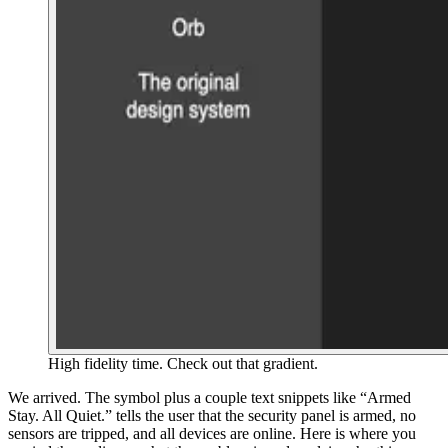
High fidelity time. Check out that gradient.
We arrived. The symbol plus a couple text snippets like “Armed
Stay. All Quiet.” tells the user that the security panel is armed, no
sensors are tripped, and all devices are online. Here is where you