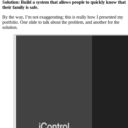
Solution: Build a system that allows people to quickly know that
their family is safe.
By the way, I’m not exaggerating; this is really how I presented my
portfolio. One slide to talk about the problem, and another for the
solution.