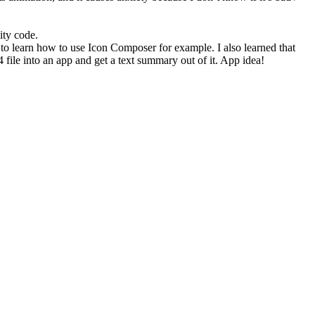
ity code.
 to learn how to use Icon Composer for example. I also learned that
4 file into an app and get a text summary out of it. App idea!