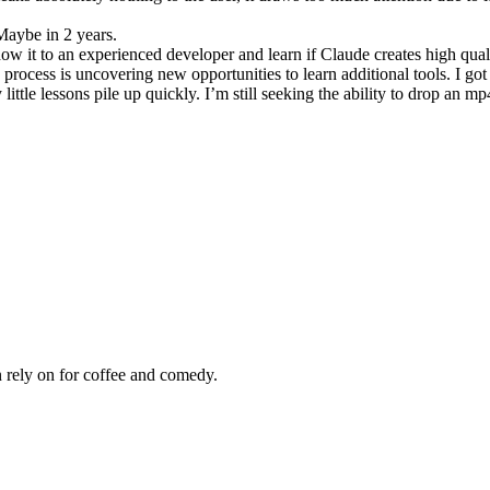
 Maybe in 2 years.
ow it to an experienced developer and learn if Claude creates high qual
process is uncovering new opportunities to learn additional tools. I got
tle lessons pile up quickly. I’m still seeking the ability to drop an mp
 rely on for coffee and comedy.