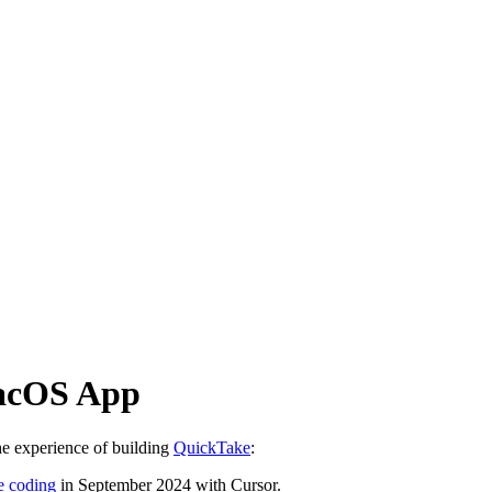
macOS App
he experience of building
QuickTake
:
be coding
in September 2024 with Cursor.