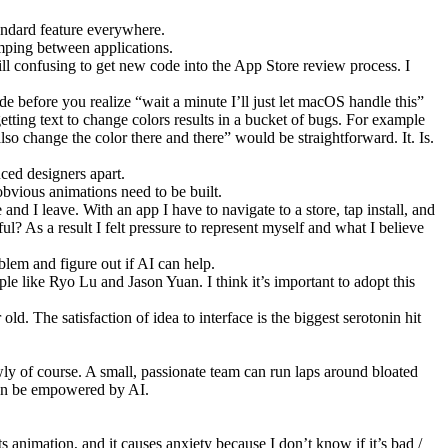
tandard feature everywhere.
umping between applications.
till confusing to get new code into the App Store review process. I
de before you realize “wait a minute I’ll just let macOS handle this”
etting text to change colors results in a bucket of bugs. For example
also change the color there and there” would be straightforward. It. Is.
nced designers apart.
obvious animations need to be built.
and I leave. With an app I have to navigate to a store, tap install, and
ful? As a result I felt pressure to represent myself and what I believe
blem and figure out if AI can help.
ple like Ryo Lu and Jason Yuan. I think it’s important to adopt this
 old. The satisfaction of idea to interface is the biggest serotonin hit
ly of course. A small, passionate team can run laps around bloated
can be empowered by AI.
s animation, and it causes anxiety because I don’t know if it’s bad /