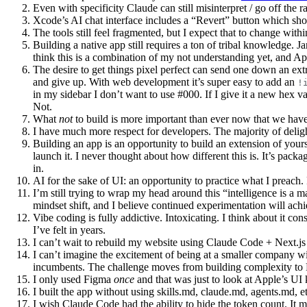
Even with specificity Claude can still misinterpret / go off the 
Xcode’s AI chat interface includes a “Revert” button which shoul
The tools still feel fragmented, but I expect that to change wit
Building a native app still requires a ton of tribal knowledge. J
think this is a combination of my not understanding yet, and A
The desire to get things pixel perfect can send one down an extr
and give up. With web development it’s super easy to add an
!
in my sidebar I don’t want to use #000. If I give it a new hex va
Not.
What
not
to build is more important than ever now that we have s
I have much more respect for developers. The majority of deligh
Building an app is an opportunity to build an extension of yourse
launch it. I never thought about how different this is. It’s packa
in.
AI for the sake of UI: an opportunity to practice what I preach.
I’m still trying to wrap my head around this “intelligence is a 
mindset shift, and I believe continued experimentation will achi
Vibe coding is fully addictive. Intoxicating. I think about it const
I’ve felt in years.
I can’t wait to rebuild my website using Claude Code + Next.js
I can’t imagine the excitement of being at a smaller company w
incumbents. The challenge moves from building complexity to
I only used Figma
once
and that was just to look at Apple’s UI k
I built the app without using skills.md, claude.md, agents.md, et
I wish Claude Code had the ability to hide the token count. It me