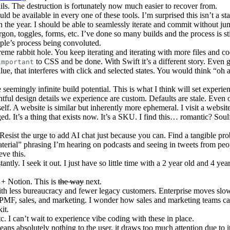
rails. The destruction is fortunately now much easier to recover from.
d be available in every one of these tools. I’m surprised this isn’t a s
hin the year. I should be able to seamlessly iterate and commit without j
argon, toggles, forms, etc. I’ve done so many builds and the process is s
pple’s process being convoluted.
eme rabbit hole. You keep iterating and iterating with more files and co
to CSS and be done. With Swift it’s a different story. Even g
important
lue, that interferes with click and selected states. You would think “oh 
eemingly infinite build potential. This is what I think will set experie
tful design details we experience are custom. Defaults are stale. Even 
lf. A website is similar but inherently more ephemeral. I visit a website 
ged. It’s a thing that exists now. It’s a SKU. I find this… romantic? Soul
 Resist the urge to add AI chat just because you can. Find a tangible pro
material” phrasing I’m hearing on podcasts and seeing in tweets from peo
eve this.
antly. I seek it out. I just have so little time with a 2 year old and 4 year
 + Notion. This is
the way
next.
ith less bureaucracy and fewer legacy customers. Enterprise moves slow
 PMF, sales, and marketing. I wonder how sales and marketing teams 
it.
c. I can’t wait to experience vibe coding with these in place.
ans absolutely nothing to the user, it draws too much attention due to it