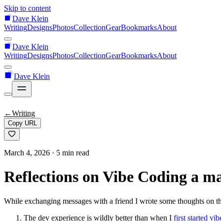
Skip to content
Dave Klein
Writing
Designs
Photos
Collection
Gear
Bookmarks
About
Dave Klein
Writing
Designs
Photos
Collection
Gear
Bookmarks
About
Dave Klein
←
Writing
Copy URL
March 4, 2026
· 5 min read
Reflections on Vibe Coding a 
While exchanging messages with a friend I wrote some thoughts on t
The dev experience is wildly better than when I
first started vi