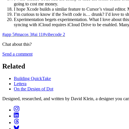
going to cost me money.
I hope Xcode builds a similar feature to Cursor’s visual editor.
I’m curious to know if the Swift code is… drunk? I’d love to sh
Experimentation begets experimentation. What I love about this 
syncing with iCloud requires iCloud Drive to be enabled. Many lit
#
app
5
#
macos
3
#
ai
11
#
vibecode
2
Chat about this?
Send a comment
Related
Building QuickTake
Lettera
On the Design of Dot
Designed, researched, and written by David Klein, a designer you can