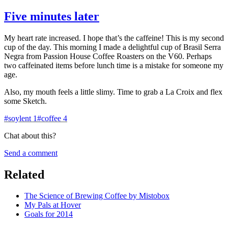
Five minutes later
My heart rate increased. I hope that’s the caffeine! This is my second
cup of the day. This morning I made a delightful cup of Brasil Serra
Negra from Passion House Coffee Roasters on the V60. Perhaps
two caffeinated items before lunch time is a mistake for someone my
age.
Also, my mouth feels a little slimy. Time to grab a La Croix and flex
some Sketch.
#
soylent
1
#
coffee
4
Chat about this?
Send a comment
Related
The Science of Brewing Coffee by Mistobox
My Pals at Hover
Goals for 2014