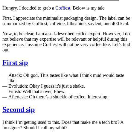
Hungry. I decided to grab a
Coffiest
. Below is my tale.
First, I appreciate the minimalist packaging design. The label can be
summarized by Coffiest, caffeine, l-theanine, soylent, and 400 kcal.
Now, to be clear, I am a self-described coffee expert. However, I do
not believe that my expertise will be relevant or helpful during this
experience. I assume Coffiest will not be very coffee-like. Let’s find
out.
First sip
Attack: Oh god. This tastes like what I think mud would taste
like.
Evolution: Okay I guess it’s just a shake.
Finish: Well that’s over, Phew.
Aftertaste: Oh there’s a shtickle of coffee. Interesting.
Second sip
I think I’m getting used to this. Does that make me a tech bro? A
brosigner? Should I call my rabbi?