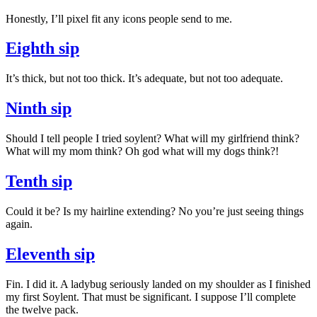
Honestly, I’ll pixel fit any icons people send to me.
Eighth sip
It’s thick, but not too thick. It’s adequate, but not too adequate.
Ninth sip
Should I tell people I tried soylent? What will my girlfriend think?
What will my mom think? Oh god what will my dogs think?!
Tenth sip
Could it be? Is my hairline extending? No you’re just seeing things
again.
Eleventh sip
Fin. I did it. A ladybug seriously landed on my shoulder as I finished
my first Soylent. That must be significant. I suppose I’ll complete
the twelve pack.