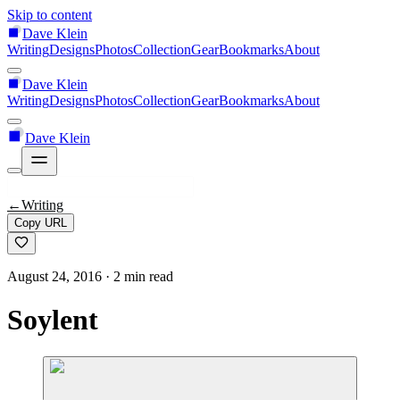
Skip to content
Dave Klein
Writing
Designs
Photos
Collection
Gear
Bookmarks
About
Dave Klein
Writing
Designs
Photos
Collection
Gear
Bookmarks
About
Dave Klein
←
Writing
Copy URL
August 24, 2016
· 2 min read
Soylent