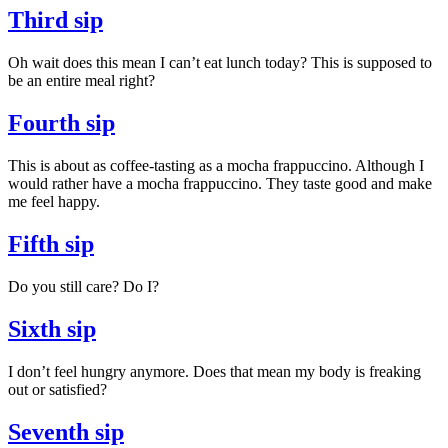
Third sip
Oh wait does this mean I can’t eat lunch today? This is supposed to
be an entire meal right?
Fourth sip
This is about as coffee-tasting as a mocha frappuccino. Although I
would rather have a mocha frappuccino. They taste good and make
me feel happy.
Fifth sip
Do you still care? Do I?
Sixth sip
I don’t feel hungry anymore. Does that mean my body is freaking
out or satisfied?
Seventh sip