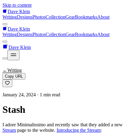
Skip to content
Dave Klein
Writing
Designs
Photos
Collection
Gear
Bookmarks
About
Dave Klein
Writing
Designs
Photos
Collection
Gear
Bookmarks
About
Dave Klein
←
Writing
Copy URL
January 24, 2024
· 1 min read
Stash
I adore Minimalissimo and recently saw that they added a new
Stream
page to the website.
Introducing the Stream
: