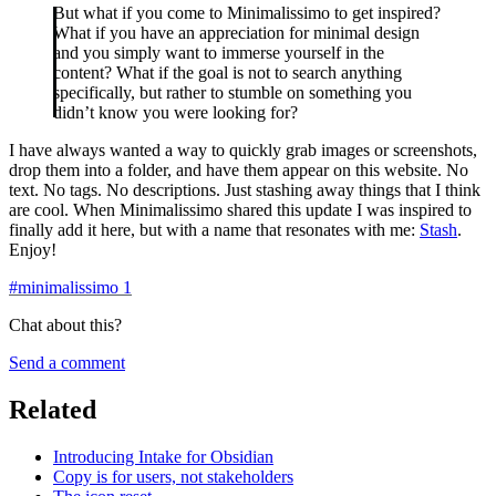
But what if you come to Minimalissimo to get inspired?
What if you have an appreciation for minimal design
and you simply want to immerse yourself in the
content? What if the goal is not to search anything
specifically, but rather to stumble on something you
didn’t know you were looking for?
I have always wanted a way to quickly grab images or screenshots,
drop them into a folder, and have them appear on this website. No
text. No tags. No descriptions. Just stashing away things that I think
are cool. When Minimalissimo shared this update I was inspired to
finally add it here, but with a name that resonates with me:
Stash
.
Enjoy!
#
minimalissimo
1
Chat about this?
Send a comment
Related
Introducing Intake for Obsidian
Copy is for users, not stakeholders