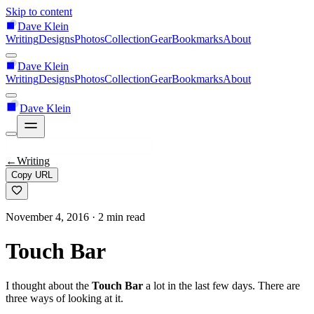
Skip to content
Dave Klein
Writing
Designs
Photos
Collection
Gear
Bookmarks
About
Dave Klein
Writing
Designs
Photos
Collection
Gear
Bookmarks
About
Dave Klein
←
Writing
Copy URL
November 4, 2016
· 2 min read
Touch Bar
I thought about the
Touch Bar
a lot in the last few days. There are
three ways of looking at it.