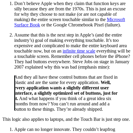
Don’t believe Apple when they claim that function keys are
silly because they are from the 1970s. This is just an excuse
for why they choose to not make (or are not capable of
making) the entire screen touchable similar to the
Microsoft
Surface Book
or the Google Chromebook Pixel (failure).
Assume that this is the next step in Apple’s (and the entire
industry’s) goal of making everything touchable. It’s too
expensive and complicated to make the entire keyboard area
touchable now, but on an
infinite time scale
everything will be
a touchable screen. Remember cell phones before the iPhone?
They had buttons everywhere. Steve Jobs on stage in January
2007 explained why this was bad (emphasis mine):
And they all have these control buttons that are fixed in
plastic and are the same for every application.
Well,
every application wants a slightly different user
interface, a slightly optimized set of buttons, just for
it.
And what happens if you think of a great idea six
months from now? You can’t run around and add a
button to these things. They’re already shipped.
This logic also applies to laptops, and the Touch Bar is just step one.
Apple can no longer innovate. They couldn’t leapfrog