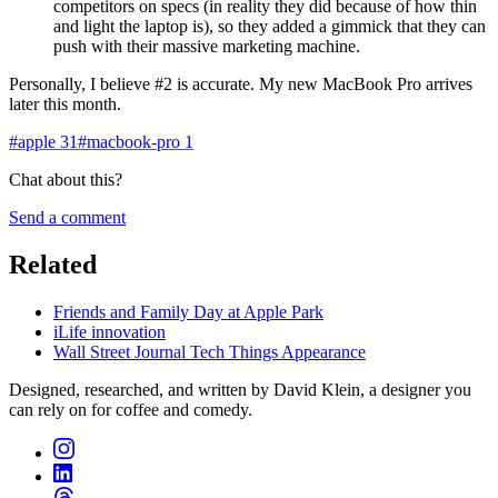
competitors on specs (in reality they did because of how thin
and light the laptop is), so they added a gimmick that they can
push with their massive marketing machine.
Personally, I believe #2 is accurate. My new MacBook Pro arrives
later this month.
#
apple
31
#
macbook-pro
1
Chat about this?
Send a comment
Related
Friends and Family Day at Apple Park
iLife innovation
Wall Street Journal Tech Things Appearance
Designed, researched, and written by David Klein, a designer you
can rely on for coffee and comedy.