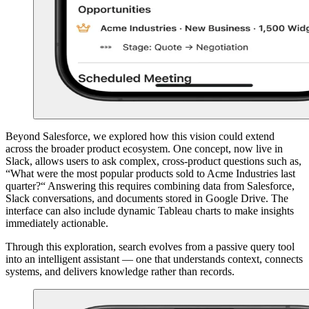
Beyond Salesforce, we explored how this vision could extend
across the broader product ecosystem. One concept, now live in
Slack, allows users to ask complex, cross-product questions such as,
“What were the most popular products sold to Acme Industries last
quarter?“ Answering this requires combining data from Salesforce,
Slack conversations, and documents stored in Google Drive. The
interface can also include dynamic Tableau charts to make insights
immediately actionable.
Through this exploration, search evolves from a passive query tool
into an intelligent assistant — one that understands context, connects
systems, and delivers knowledge rather than records.