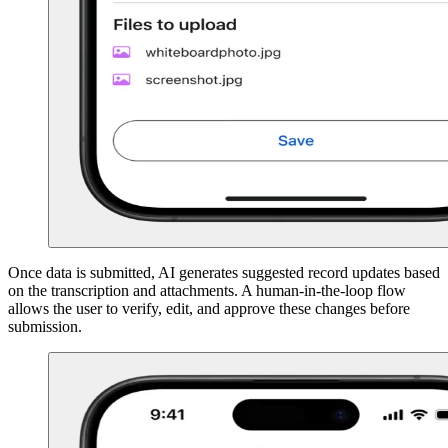
Once data is submitted, AI generates suggested record updates based
on the transcription and attachments. A human-in-the-loop flow
allows the user to verify, edit, and approve these changes before
submission.