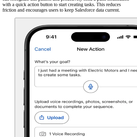
with a quick action button to start creating tasks. This reduces
friction and encourages users to keep Salesforce data current.