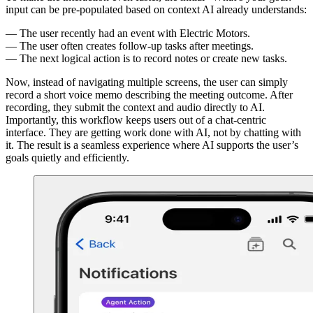
input can be pre-populated based on context AI already understands:
The user recently had an event with Electric Motors.
The user often creates follow-up tasks after meetings.
The next logical action is to record notes or create new tasks.
Now, instead of navigating multiple screens, the user can simply
record a short voice memo describing the meeting outcome. After
recording, they submit the context and audio directly to AI.
Importantly, this workflow keeps users out of a chat-centric
interface. They are getting work done with AI, not by chatting with
it. The result is a seamless experience where AI supports the user’s
goals quietly and efficiently.