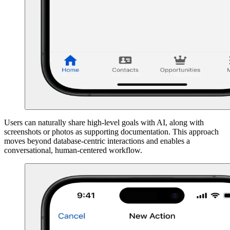
Users can naturally share high-level goals with AI, along with
screenshots or photos as supporting documentation. This approach
moves beyond database-centric interactions and enables a
conversational, human-centered workflow.