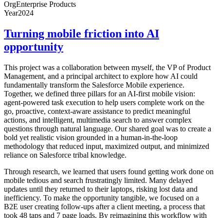
Org
Enterprise Products
Year
2024
Turning mobile friction into AI
opportunity
This project was a collaboration between myself, the VP of Product
Management, and a principal architect to explore how AI could
fundamentally transform the Salesforce Mobile experience.
Together, we defined three pillars for an AI-first mobile vision:
agent-powered task execution to help users complete work on the
go, proactive, context-aware assistance to predict meaningful
actions, and intelligent, multimedia search to answer complex
questions through natural language. Our shared goal was to create a
bold yet realistic vision grounded in a human-in-the-loop
methodology that reduced input, maximized output, and minimized
reliance on Salesforce tribal knowledge.
Through research, we learned that users found getting work done on
mobile tedious and search frustratingly limited. Many delayed
updates until they returned to their laptops, risking lost data and
inefficiency. To make the opportunity tangible, we focused on a
B2E user creating follow-ups after a client meeting, a process that
took 48 taps and 7 page loads. By reimagining this workflow with