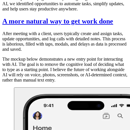
AI, we identified opportunities to automate tasks, simplify updates,
and help users stay productive anywhere.
A more natural way to get work done
After meeting with a client, users typically create and assign tasks,
update opportunities, and log calls with detailed notes. This process
is laborious, filled with taps, modals, and delays as data is processed
and saved.
The mockup below demonstrates a new entry point for interacting
with AI. The goal is to remove the cognitive load of deciding what
to type as a starting point. I believe the future of working alongside
AI will rely on voice, photos, screenshots, or AI-determined context,
rather than manual text entry.