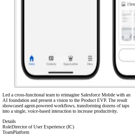
Led a cross-functional team to reimagine Salesforce Mobile with an
AI foundation and present a vision to the Product EVP. The result
showcased agent-powered workflows, transforming dozens of taps
into a single, voice-based interaction to increase productivity.
Details
Role
Director of User Experience (IC)
Team
Platform