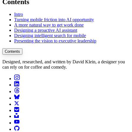
Contents
Intro
Turning mobile friction into AI opportunity
A more natural way to get work done
Designing a proactive AI assistant
Designing intelligent search for mobile
Presenting the vision to executive leadership
Contents
Designed, researched, and written by David Klein, a designer you
can rely on for coffee and comedy.