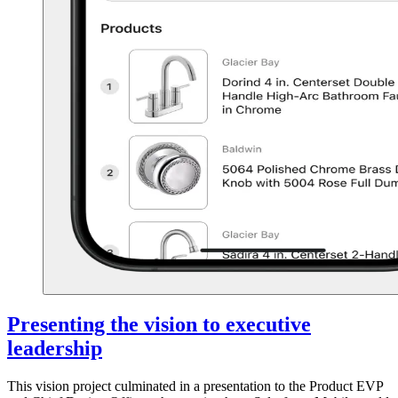
Presenting the vision to executive
leadership
This vision project culminated in a presentation to the Product EVP