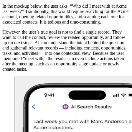
In the mockup below, the user asks, “Who did I meet with at Acme
last week?“ Traditionally, this would require searching for the Acme
account, opening related opportunities, and scanning each one for
associated contacts. It is tedious and time-consuming.
However, the user’s true goal is not to find a single record. They
want to call the contact, review the related opportunity, and follow
up on next steps. AI can understand the intent behind the question
and gather all relevant records — including contacts, opportunities,
tasks, and activities — into one contextual view. Because the user
mentioned “meet with,“ the results can even include actions taken
after the meeting, such as an opportunity stage update or newly
created tasks.