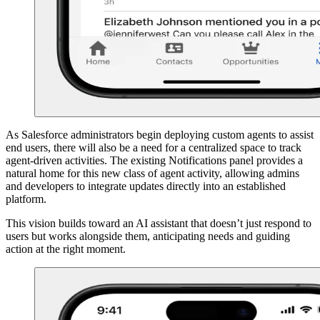
As Salesforce administrators begin deploying custom agents to assist
end users, there will also be a need for a centralized space to track
agent-driven activities. The existing Notifications panel provides a
natural home for this new class of agent activity, allowing admins
and developers to integrate updates directly into an established
platform.
This vision builds toward an AI assistant that doesn’t just respond to
users but works alongside them, anticipating needs and guiding
action at the right moment.