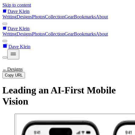
Skip to content
Dave Klein
Writing
Designs
Photos
Collection
Gear
Bookmarks
About
Dave Klein
Writing
Designs
Photos
Collection
Gear
Bookmarks
About
Dave Klein
←
Designs
Copy URL
Leading an AI-First Mobile
Vision