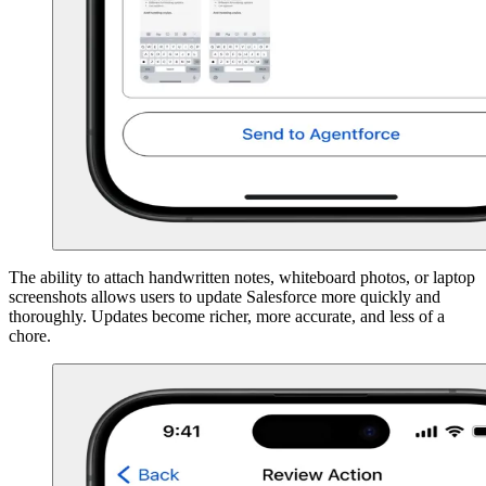
The ability to attach handwritten notes, whiteboard photos, or laptop
screenshots allows users to update Salesforce more quickly and
thoroughly. Updates become richer, more accurate, and less of a
chore.