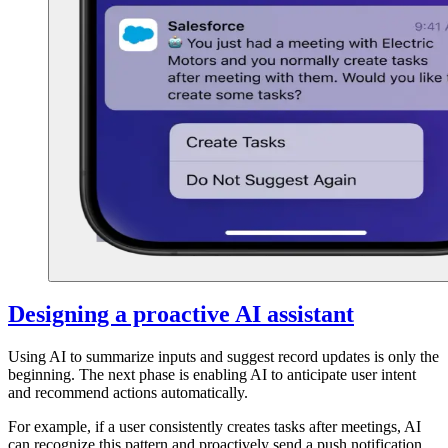
Designing a proactive AI assistant
Using AI to summarize inputs and suggest record updates is only the
beginning. The next phase is enabling AI to anticipate user intent
and recommend actions automatically.
For example, if a user consistently creates tasks after meetings, AI
can recognize this pattern and proactively send a push notification