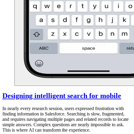
Designing intelligent search for mobile
In nearly every research session, users expressed frustration with
finding information in Salesforce. Searching is slow, fragmented,
and requires navigating multiple pages and related records to locate
simple answers. Complex questions are nearly impossible to ask.
This is where AI can transform the experience.