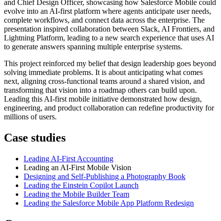
and Chief Design Officer, showcasing how Salesforce Mobile could
evolve into an AI-first platform where agents anticipate user needs,
complete workflows, and connect data across the enterprise. The
presentation inspired collaboration between Slack, AI Frontiers, and
Lightning Platform, leading to a new search experience that uses AI
to generate answers spanning multiple enterprise systems.
This project reinforced my belief that design leadership goes beyond
solving immediate problems. It is about anticipating what comes
next, aligning cross-functional teams around a shared vision, and
transforming that vision into a roadmap others can build upon.
Leading this AI-first mobile initiative demonstrated how design,
engineering, and product collaboration can redefine productivity for
millions of users.
Case studies
Leading AI-First Accounting
Leading an AI-First Mobile Vision
Designing and Self-Publishing a Photography Book
Leading the Einstein Copilot Launch
Leading the Mobile Builder Team
Leading the Salesforce Mobile App Platform Redesign