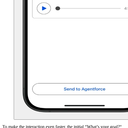
To make the interaction even faster, the initial “What’s your goal?“