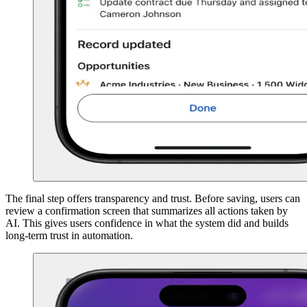
The final step offers transparency and trust. Before saving, users can
review a confirmation screen that summarizes all actions taken by
AI. This gives users confidence in what the system did and builds
long-term trust in automation.