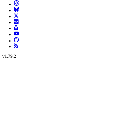
v
1.79.2