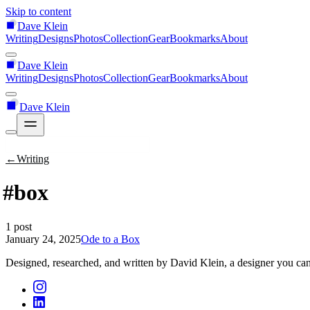
Skip to content
Dave Klein
Writing
Designs
Photos
Collection
Gear
Bookmarks
About
Dave Klein
Writing
Designs
Photos
Collection
Gear
Bookmarks
About
Dave Klein
←
Writing
#box
1 post
January 24, 2025
Ode to a Box
Designed, researched, and written by David Klein, a designer you can