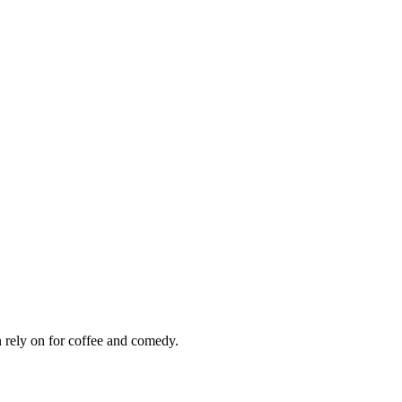
 rely on for coffee and comedy.