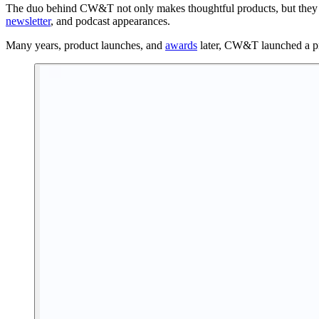
The duo behind CW&T not only makes thoughtful products, but they al
newsletter
, and podcast appearances.
Many years, product launches, and
awards
later, CW&T launched a pr