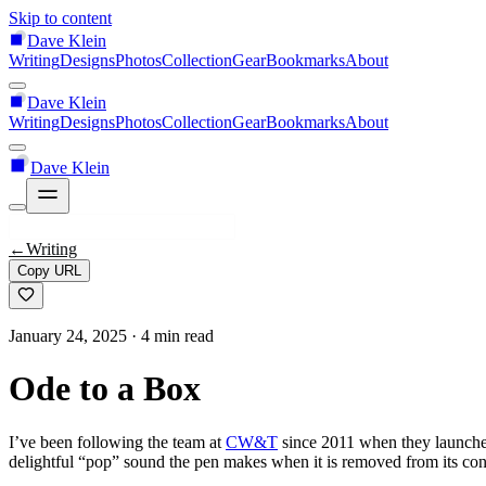
Skip to content
Dave Klein
Writing
Designs
Photos
Collection
Gear
Bookmarks
About
Dave Klein
Writing
Designs
Photos
Collection
Gear
Bookmarks
About
Dave Klein
←
Writing
Copy URL
January 24, 2025
· 4 min read
Ode to a Box
I’ve been following the team at
CW&T
since 2011 when they launch
delightful “pop” sound the pen makes when it is removed from its con