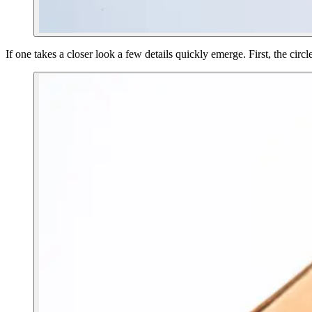
If one takes a closer look a few details quickly emerge. First, the circl