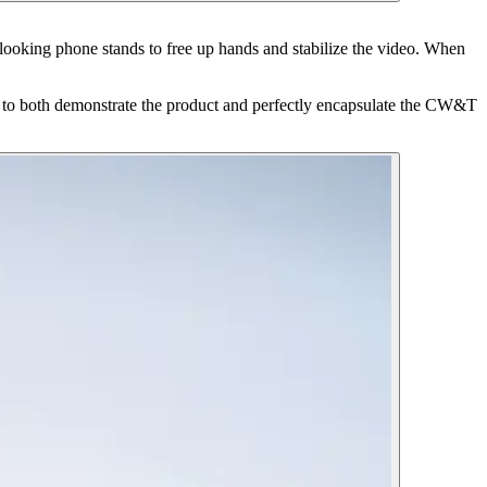
looking phone stands to free up hands and stabilize the video. When
s to both demonstrate the product and perfectly encapsulate the CW&T