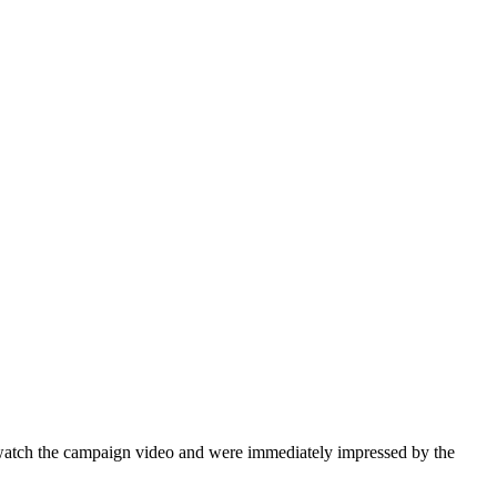
watch the campaign video and were immediately impressed by the