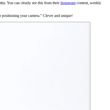
y. You can clearly see this from their
Instagram
content, weekly
 for positioning your camera.” Clever and unique!