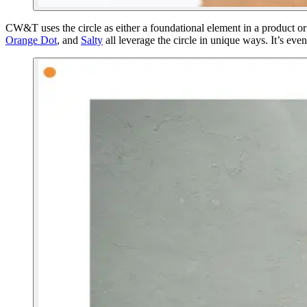
CW&T uses the circle as either a foundational element in a product or
Orange Dot
, and
Salty
all leverage the circle in unique ways. It’s even