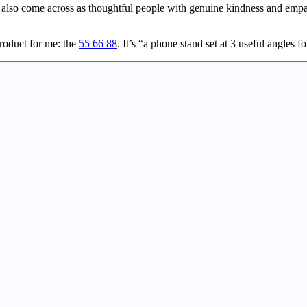
so come across as thoughtful people with genuine kindness and empath
oduct for me: the
55 66 88
. It’s “a phone stand set at 3 useful angles