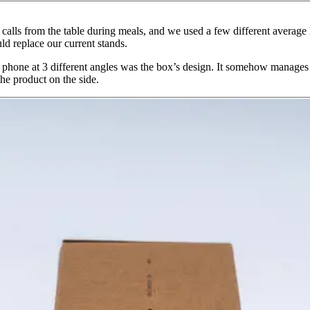
alls from the table during meals, and we used a few different average 
d replace our current stands.
 a phone at 3 different angles was the box’s design. It somehow manage
 the product on the side.