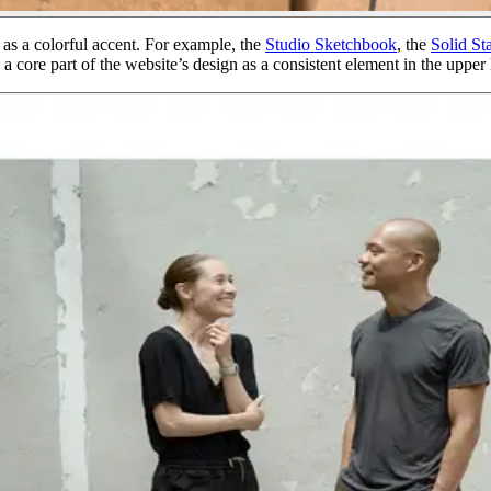
 as a colorful accent. For example, the
Studio Sketchbook
, the
Solid St
 a core part of the website’s design as a consistent element in the upper l