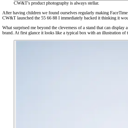
CW&T's product photography is always stellar.
After having children we found ourselves regularly making FaceTime c
CW&T launched the 55 66 88 I immediately backed it thinking it woul
What surprised me beyond the cleverness of a stand that can display
brand. At first glance it looks like a typical box with an illustration of