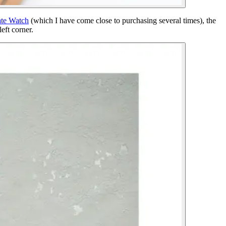
ate Watch
(which I have come close to purchasing several times), the
eft corner.