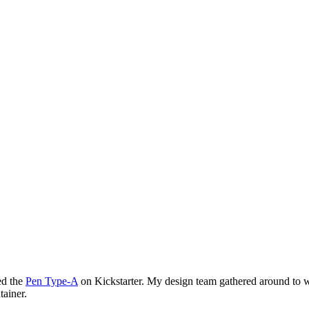
ed the
Pen Type-A
on Kickstarter. My design team gathered around to 
tainer.