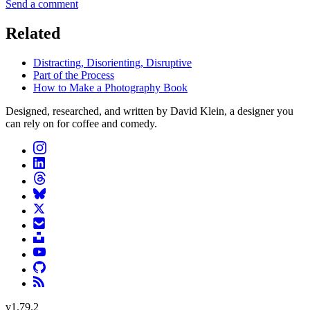
Send a comment
Related
Distracting, Disorienting, Disruptive
Part of the Process
How to Make a Photography Book
Designed, researched, and written by David Klein, a designer you
can rely on for coffee and comedy.
v
1.79.2