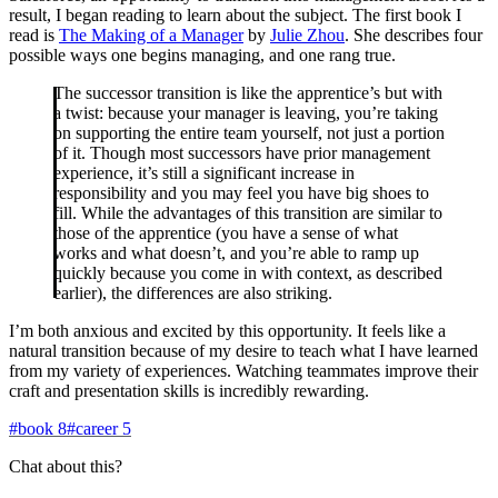
result, I began reading to learn about the subject. The first book I
read is
The Making of a Manager
by
Julie Zhou
. She describes four
possible ways one begins managing, and one rang true.
The successor transition is like the apprentice’s but with
a twist: because your manager is leaving, you’re taking
on supporting the entire team yourself, not just a portion
of it. Though most successors have prior management
experience, it’s still a significant increase in
responsibility and you may feel you have big shoes to
fill. While the advantages of this transition are similar to
those of the apprentice (you have a sense of what
works and what doesn’t, and you’re able to ramp up
quickly because you come in with context, as described
earlier), the differences are also striking.
I’m both anxious and excited by this opportunity. It feels like a
natural transition because of my desire to teach what I have learned
from my variety of experiences. Watching teammates improve their
craft and presentation skills is incredibly rewarding.
#
book
8
#
career
5
Chat about this?