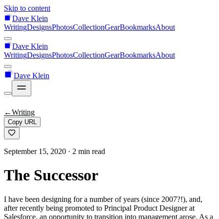
Skip to content
Dave Klein
Writing
Designs
Photos
Collection
Gear
Bookmarks
About
Dave Klein
Writing
Designs
Photos
Collection
Gear
Bookmarks
About
Dave Klein
←
Writing
Copy URL
September 15, 2020
· 2 min read
The Successor
I have been designing for a number of years (since 2007?!), and,
after recently being promoted to Principal Product Designer at
Salesforce, an opportunity to transition into management arose. As a